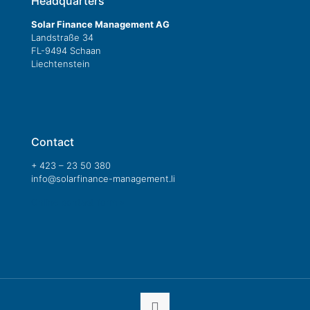
Headquarters
Solar Finance Management AG
Landstraße 34
FL-9494 Schaan
Liechtenstein
Contact
+ 423 – 23 50 380
info@solarfinance-management.li
Online contact form »