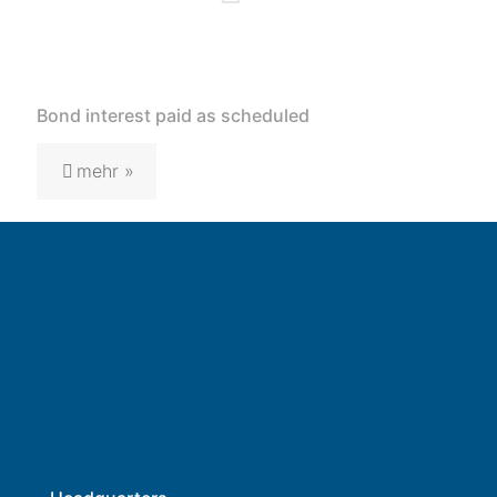
Bond interest paid as scheduled
mehr »