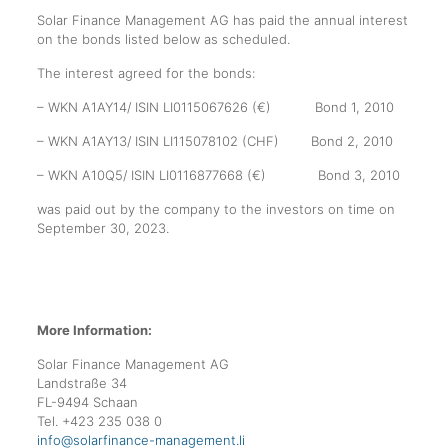
Solar Finance Management AG has paid the annual interest
on the bonds listed below as scheduled.
The interest agreed for the bonds:
– WKN A1AY14/ ISIN LI0115067626 (€) Bond 1, 2010
– WKN A1AY13/ ISIN LI115078102 (CHF) Bond 2, 2010
– WKN A10Q5/ ISIN LI0116877668 (€) Bond 3, 2010
was paid out by the company to the investors on time on
September 30, 2023.
More Information:
Solar Finance Management AG
Landstraße 34
FL-9494 Schaan
Tel. +423 235 038 0
info@solarfinance-management.li