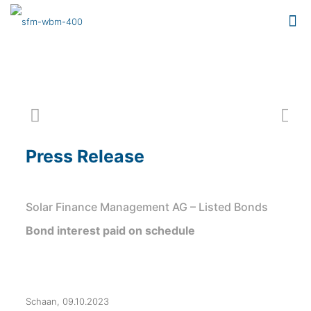
Press Release
Solar Finance Management AG – Listed Bonds
Bond interest paid on schedule
Schaan, 09.10.2023