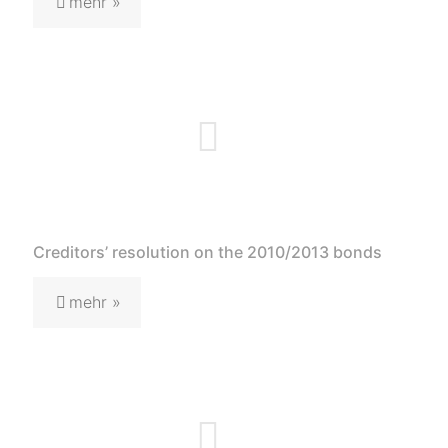
mehr »
Creditors’ resolution on the 2010/2013 bonds
mehr »