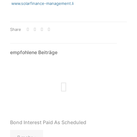
www.solarfinance-management.li
Share
empfohlene Beiträge
Bond Interest Paid As Scheduled