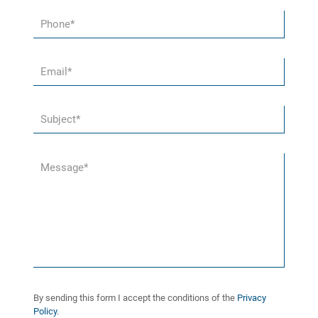
By sending this form I accept the conditions of the
Privacy
Policy
.