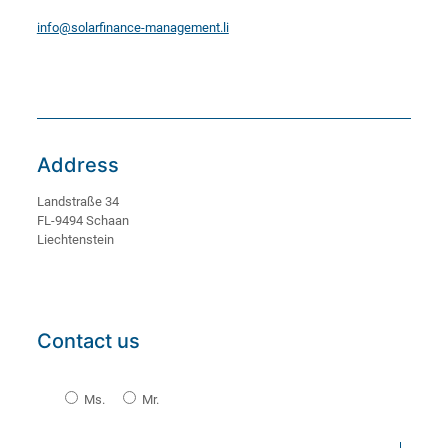
info@solarfinance-management.li
Address
Landstraße 34
FL-9494 Schaan
Liechtenstein
Contact us
Ms.
Mr.