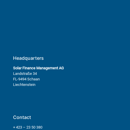
Headquarters
Solar Finance Management AG
Landstraße 34
FL-9494 Schaan
Liechtenstein
Contact
+ 423 – 23 50 380