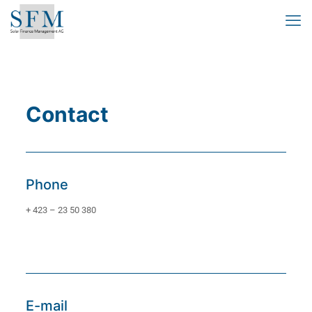
Contact
Phone
+ 423 – 23 50 380
E-mail