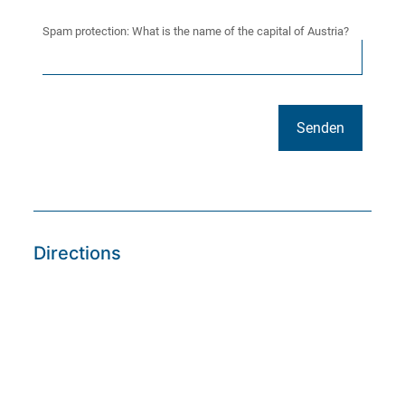
Spam protection: What is the name of the capital of Austria?
Directions