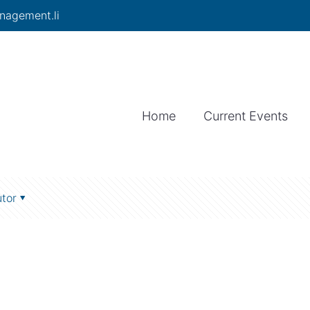
nagement.li
Home
Current Events
tor