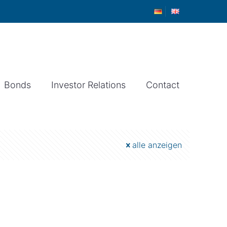
Bonds
Investor Relations
Contact
alle anzeigen