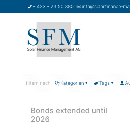
+ 423 - 23 50 380
info@solarfinance-ma
filtern nach
Kategorien
Tags
Au
Bonds extended until
2026