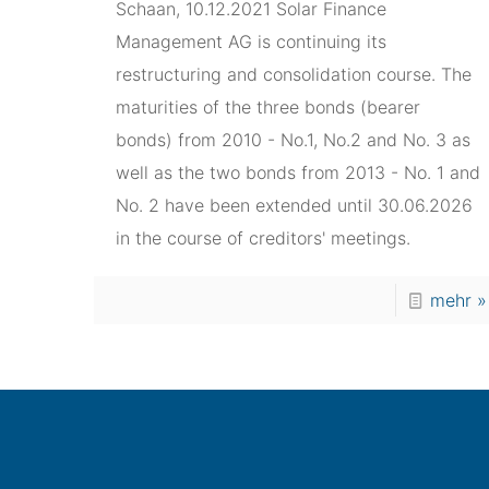
Schaan, 10.12.2021 Solar Finance
Management AG is continuing its
restructuring and consolidation course. The
maturities of the three bonds (bearer
bonds) from 2010 - No.1, No.2 and No. 3 as
well as the two bonds from 2013 - No. 1 and
No. 2 have been extended until 30.06.2026
in the course of creditors' meetings.
mehr »